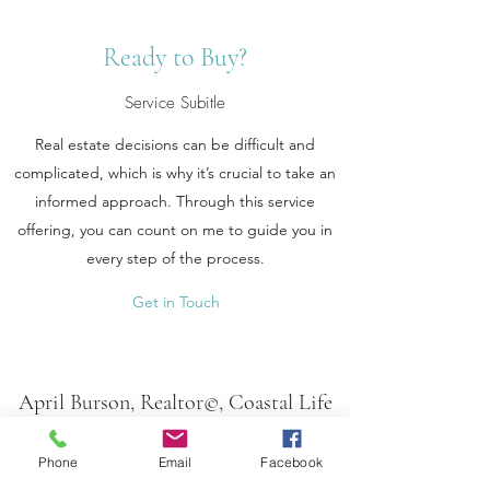
Ready to Buy?
Service Subitle
Real estate decisions can be difficult and
complicated, which is why it’s crucial to take an
informed approach. Through this service
offering, you can count on me to guide you in
every step of the process.
Get in Touch
April Burson, Realtor©, Coastal Life
Properties
LLC
Phone
Email
Facebook
aprilbursonrealtor@gmail.com