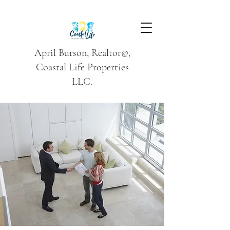
April Burson, Realtor©,
Coastal Life Properties
LLC.