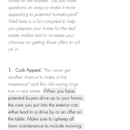
home on the market?  Do you have 
questions on ways to make it more 
appealing to potential homebuyers?  
Well here is a list compiled to help 
you prepare your home for the real 
estate market and to increase your 
chances on getting those offers to roll 
on in.   
1.  
Curb Appeal.
 "You never get 
another chance to make a first 
impression" and this old saying rings 
true in real estate. 
When you have 
potential buyers drive up to your home, 
the care you put into the exterior can 
either lead to a drive by or an offer on 
the table. Make sure to upkeep all 
lawn maintenance to include mowing, 