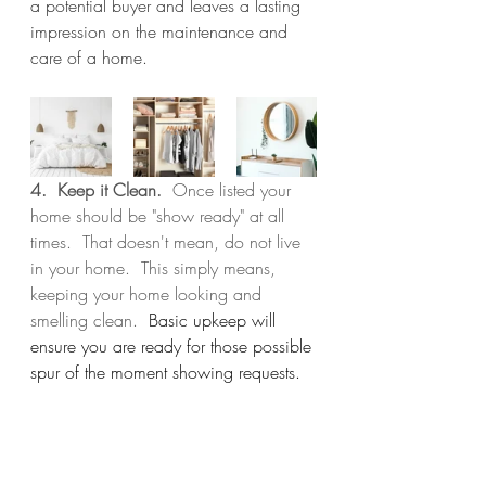
a potential buyer and leaves a lasting 
impression on the maintenance and 
care of a home.
4.  Keep it Clean.  
Once listed your 
home should be "show ready" at all 
times.  That doesn't mean, do not live 
in your home.  This simply means, 
keeping your home looking and 
smelling clean.  
Basic upkeep will 
ensure you are ready for those possible 
spur of the moment showing requests.