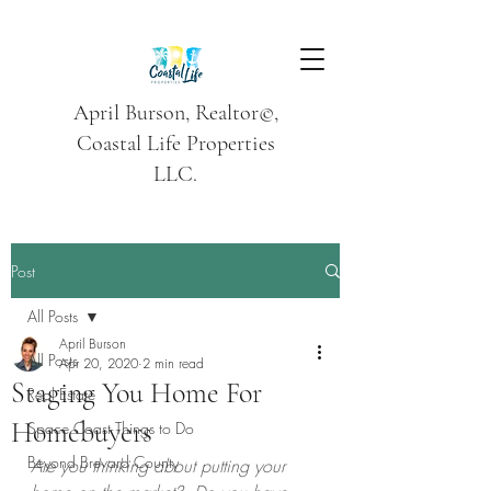
April Burson, Realtor©,
Coastal Life Properties
LLC.
Post
All Posts
April Burson
All Posts
Apr 20, 2020
2 min read
Staging You Home For
Real Estate
Homebuyers
Space Coast Things to Do
Beyond Brevard County
Are you thinking about putting your 