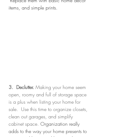
 Replace them with basic home décor 
items, and simple prints. 
3.  Declutter. 
Making your home seem 
open, roomy and full of storage space 
is a plus when listing your home for 
sale.  Use this time to organize closets, 
clean out garages, and simplify 
cabinet space. 
Organization really 
adds to the way your home presents to 