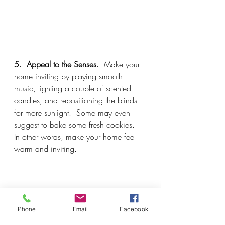
5.  Appeal to the Senses.  
Make your 
home inviting by playing smooth 
music, lighting a couple of scented 
candles, and repositioning the blinds 
for more sunlight.  Some may even 
suggest to bake some fresh cookies.  
In other words, make your home feel 
warm and inviting.
Phone
Email
Facebook