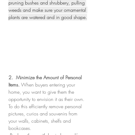
pruning bushes and shrubbery, pulling 
weeds and make sure your ornamental 
plants are watered and in good shape.
2.  Minimize the Amount of Personal 
Items. 
When buyers entering your 
home, you want to give them the 
opportunity to envision it as their own.  
To do this efficiently remove personal 
pictures, curios and souvenirs from 
your walls, cabinets, shelfs and 
bookcases.  